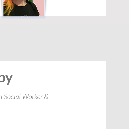
py
h Social Worker &