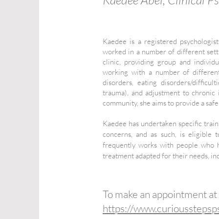
Kaedee is a registered psychologis
worked in a number of different setti
clinic, providing group and indivi
working with a number of different
disorders, eating disorders/diffic
trauma), and adjustment to chronic
community, she aims to provide a saf
Kaedee has undertaken specific train
concerns, and as such, is eligibl
frequently works with people who h
treatment adapted for their needs, inc
To make an appointment at
https://www.curiousstepsp