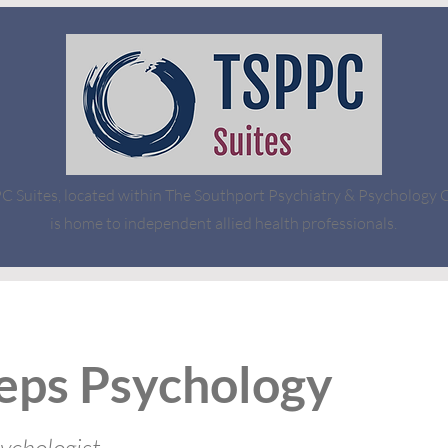
 Suites, located within The Southport Psychiatry & Psychology Cl
is home to independent allied health professionals.
eps Psychology
sychologist