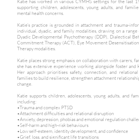
Katie has worked in various CYMHS settings for the last 1
supporting children, adolescents, young adults, and famil
mental health concerns.
Katie’s practice is grounded in attachment and trauma-inf
individual, dyadic, and family modalities, drawing on a rang
Dyadic Developmental Psychotherapy (DDP), Dialectical Be
Commitment Therapy (ACT), Eye Movement Desensitisation 
Therapy modalities.
Katie places strong emphasis on collaboration with carers, fam
she has extensive experience working alongside foster and k
Her approach prioritises safety, connection, and relationa
families to build resilience, strengthen attachment relationsh
change.
Katie supports children, adolescents, young adults, and fam
including:
•Trauma and complex PTSD
•Attachment difficulties and relational disruption
•Anxiety, depression, phobias and emotional regulation chall
•Self-harm and high-risk behaviours
•Low self-esteem, identity development, and confidence
•Grief, loss, and significant life transitions