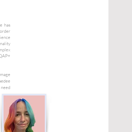
e has
sorder
rience
nality
omplex
TIQAP+
 image
aedee
 need