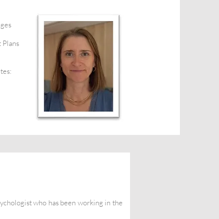
nges
 Plans
tes:
sychologist who has been working in the