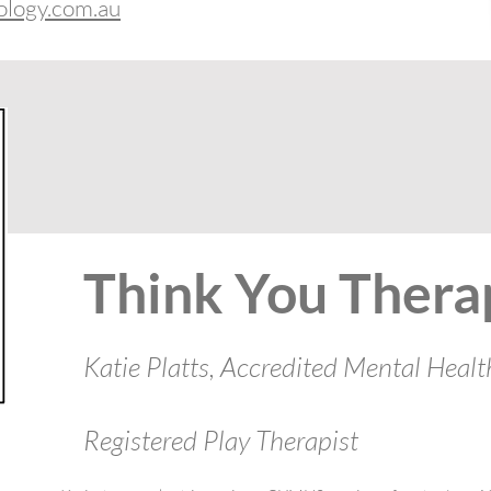
ology.com.au
Think You Thera
Katie Platts, Accredited Mental Healt
Registered Play Therapist