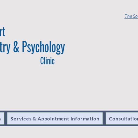
The So
m
Services & Appointment Information
Consultatio