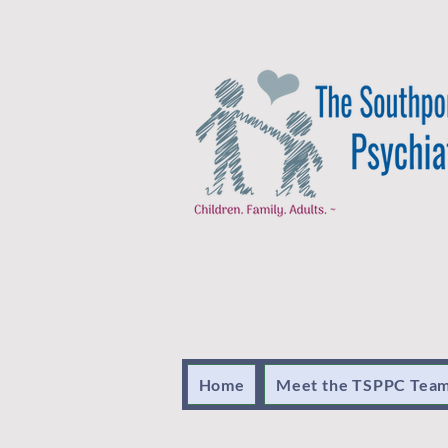
Home
Meet the TSPPC Tea