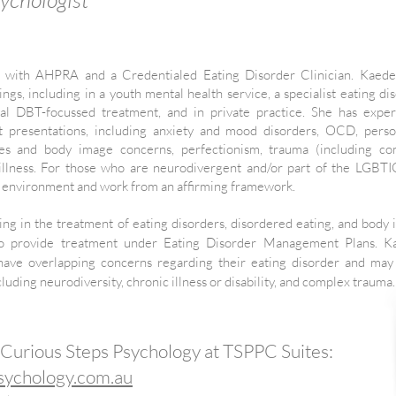
t with AHPRA and a Credentialed Eating Disorder Clinician. Kaede
ngs, including in a youth mental health service, a specialist eating di
dual DBT-focussed treatment, and in private practice. She has expe
 presentations, including anxiety and mood disorders, OCD, perso
ulties and body image concerns, perfectionism, trauma (including c
 illness. For those who are neurodivergent and/or part of the LGB
e environment and work from an affirming framework.
ing in the treatment of eating disorders, disordered eating, and body
e to provide treatment under Eating Disorder Management Plans. K
ave overlapping concerns regarding their eating disorder and may
luding neurodiversity, chronic illness or disability, and complex trauma.
 Curious Steps Psychology at TSPPC Suites:
sychology.com.au