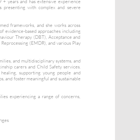
9 + years and has extensive experience
ies presenting with complex and severe
ormed frameworks, and she works across
e of evidence-based approaches including
haviour Therapy (DBT), Acceptance and
Reprocessing (EMDR), and various Play
ilies, and multidisciplinary systems, and
inship carers and Child Safety services.
l healing, supporting young people and
ips, and foster meaningful and sustainable
ilies experiencing a range of concerns,
enges