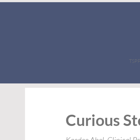
TSPPC
Curious St
Kaedee Abel, Clinical P