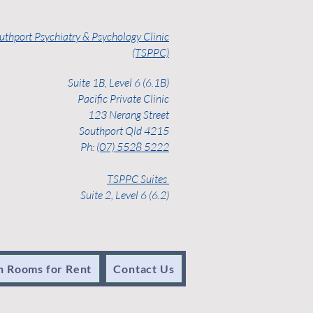
uthport Psychiatry & Psychology Clinic
(TSPPC)
Suite 1B, Level 6 (6.1B)
Pacific Private Clinic
123 Nerang Street
Southport Qld 4215
Ph:
(07) 5528 5222
TSPPC Suites
Suite 2, Level 6 (6.2)
n Rooms for Rent
Contact Us