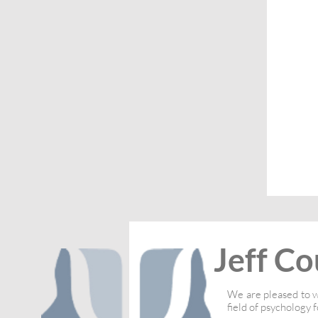
Jeff Co
We are pleased to w
field of psychology f