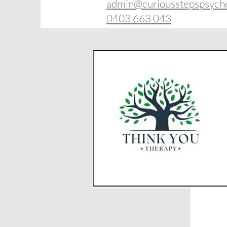
admin@curiousstepspsych
0403 663 043