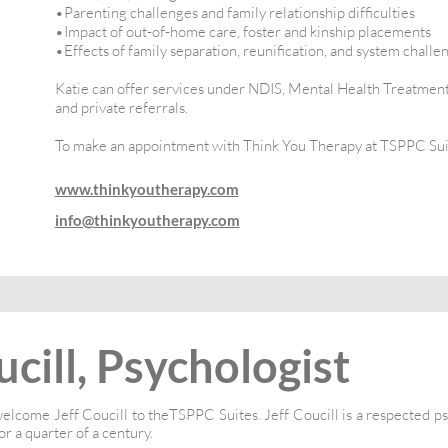
•Parenting challenges and family relationship difficulties
•Impact of out-of-home care, foster and kinship placements
•Effects of family separation, reunification, and system challe
Katie can offer services under NDIS, Mental Health Treatment
and private referrals.
To make an appointment with Think You Therapy at TSPPC Sui
www.thinkyoutherapy.com
info@thinkyoutherapy.com
ucill, Psychologist
elcome Jeff Coucill to theTSPPC Suites. Jeff Coucill is a respected p
or a quarter of a century.